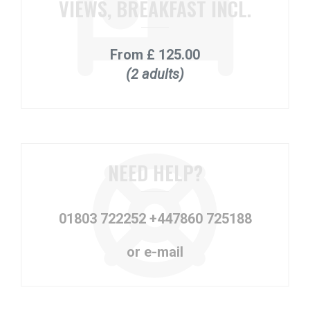
VIEWS, BREAKFAST INCL.
From
£ 125.00
(2 adults)
NEED HELP?
01803 722252
+447860 725188
or e-mail