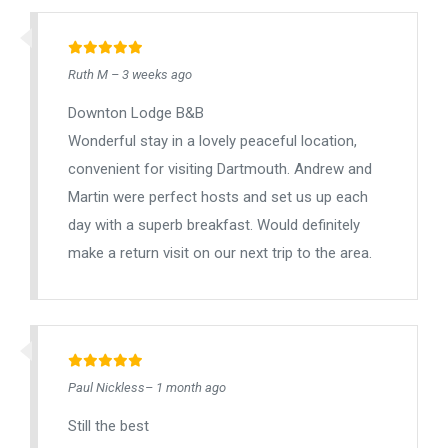
Ruth M – 3 weeks ago
Downton Lodge B&B
Wonderful stay in a lovely peaceful location,
convenient for visiting Dartmouth. Andrew and
Martin were perfect hosts and set us up each
day with a superb breakfast. Would definitely
make a return visit on our next trip to the area.
Paul Nickless– 1 month ago
Still the best