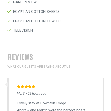
GARDEN VIEW
EGYPTIAN COTTON SHEETS
EGYPTIAN COTTON TOWELS
TELEVISION
REVIEWS
WHAT OUR GUESTS ARE SAYING ABOUT US
Mel S – 21 hours ago
Lovely stay at Downton Lodge
Andrew and Martin were the perfect hosts,