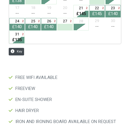
FREE WIFI AVAILABLE
FREEVIEW
EN-SUITE SHOWER
HAIR DRYER
IRON AND IRONING BOARD AVAILABLE ON REQUEST