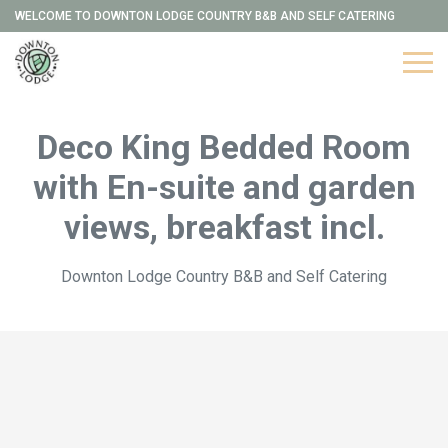
WELCOME TO DOWNTON LODGE COUNTRY B&B AND SELF CATERING
Deco King Bedded Room
with En-suite and garden
views, breakfast incl.
Downton Lodge Country B&B and Self Catering