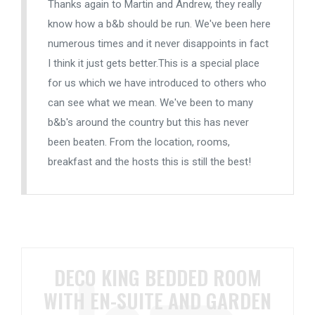
Thanks again to Martin and Andrew, they really
know how a b&b should be run. We've been here
numerous times and it never disappoints in fact
I think it just gets better.This is a special place
for us which we have introduced to others who
can see what we mean. We've been to many
b&b's around the country but this has never
been beaten. From the location, rooms,
breakfast and the hosts this is still the best!
DECO KING BEDDED ROOM
WITH EN-SUITE AND GARDEN