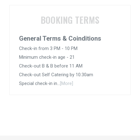
BOOKING TERMS
General Terms & Coinditions
Check-in from 3 PM - 10 PM
Minimum check-in age - 21
Check-out B & B before 11 AM
Check-out Self Catering by 10.30am
Special check-in in...
[More]