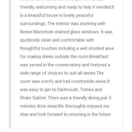
friendly, welcoming and ready to help if needed.It
is a beautiful house in lovely, peaceful
surroundings. The interior was stunning with
Renee Macintosh stained glass windows. It was
spotlessly clean and comfortable with
thoughtful touches including a well stocked area
for making drinks outside the room.Breakfast
was served in the conservatory and featured a
wide range of choices to suit all tastes.The
room was comfy and had countryside views.It
was easy to get to Dartmouth, Totnes and
Stoke Gabriel. There was a friendly dining pub 5
minutes drive away.We thoroughly enjoyed our
stay and look forward to returning in the future