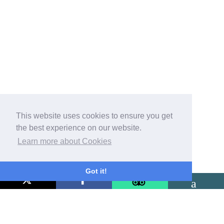
This website uses cookies to ensure you get
the best experience on our website.
Learn more about Cookies
Got it!