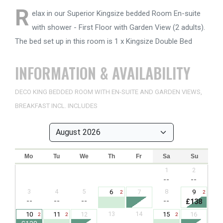
R
elax in our Superior Kingsize bedded Room En-suite
with shower - First Floor with Garden View (2 adults).
The bed set up in this room is 1 x Kingsize Double Bed
INFORMATION & AVAILABILITY
DECO KING BEDDED ROOM WITH EN-SUITE AND GARDEN VIEWS,
BREAKFAST INCL. INCLUDES