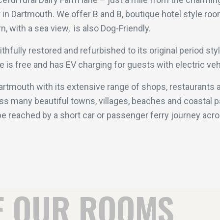
t in Dartmouth. We offer B and B, boutique hotel style ro
, with a sea view, is also Dog-Friendly.
fully restored and refurbished to its original period sty
ite is free and has EV charging for guests with electric v
Dartmouth with its extensive range of shops, restaurants a
s many beautiful towns, villages, beaches and coastal p
e reached by a short car or passenger ferry journey acros
F OUR ROOMS