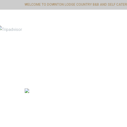
WELCOME TO DOWNTON LODGE COUNTRY B&B AND SELF CATER