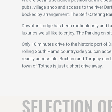
pubs, village shop and access to the river Dar
booked by arrangement, The Self Catering Barn
Downton Lodge has been meticulously and faith
luxuries we all like to enjoy. The Parking on s
Only 10 minutes drive to the historic port of 
rolling South Hams countryside you can acces
readily accessible. Brixham and Torquay can b
town of Totnes is just a short drive away.
SELECTION O