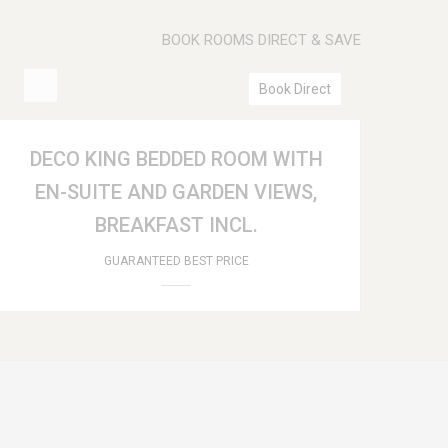
BOOK ROOMS DIRECT & SAVE
Book Direct
DECO KING BEDDED ROOM WITH
EN-SUITE AND GARDEN VIEWS,
BREAKFAST INCL.
GUARANTEED BEST PRICE