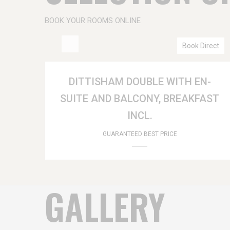
BOOK YOUR ROOMS ONLINE
Book Direct
DITTISHAM DOUBLE WITH EN-
SUITE AND BALCONY, BREAKFAST
INCL.
GUARANTEED BEST PRICE
GALLERY