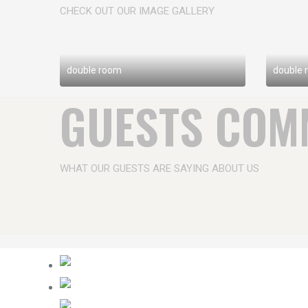
CHECK OUT OUR IMAGE GALLERY
double room
double 
GUESTS COM
WHAT OUR GUESTS ARE SAYING ABOUT US