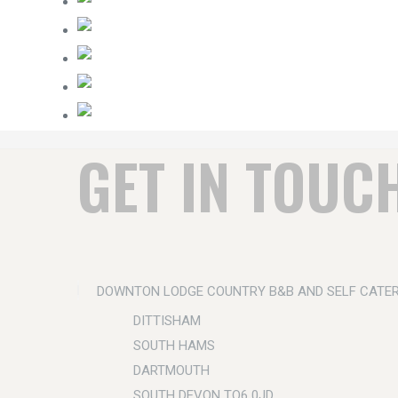
GET IN TOUC
DOWNTON LODGE COUNTRY B&B AND SELF CATE
DITTISHAM
SOUTH HAMS
DARTMOUTH
SOUTH DEVON TQ6 0JD