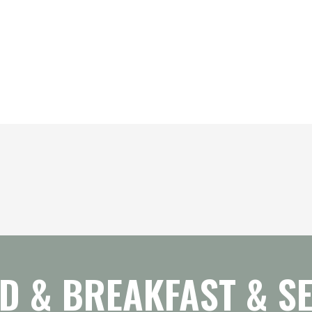
D & BREAKFAST & SE