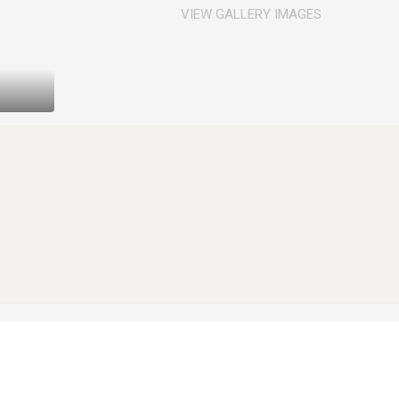
VIEW GALLERY IMAGES