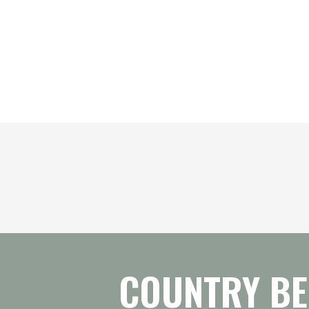
COUNTRY BE