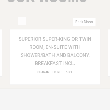
Book Direct
SUPERIOR SUPER-KING OR TWIN
ROOM, EN-SUITE WITH
SHOWER/BATH AND BALCONY,
BREAKFAST INCL.
GUARANTEED BEST PRICE