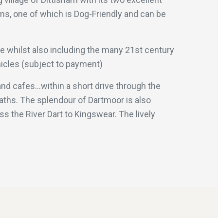
oms, one of which is Dog-Friendly and can be
le whilst also including the many 21st century
ehicles (subject to payment)
nd cafes...within a short drive through the
aths. The splendour of Dartmoor is also
s the River Dart to Kingswear. The lively