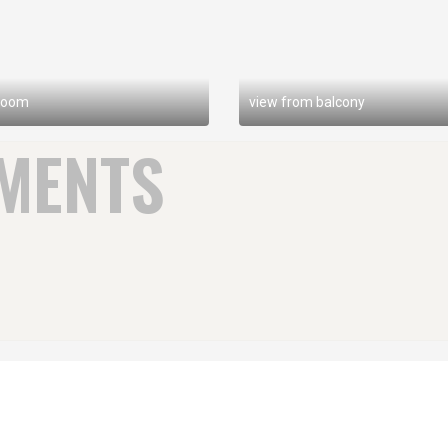
room
view from balcony
MENTS