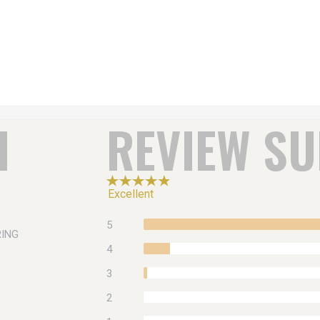
H
REVIEW S
Excellent
5
RING
4
3
2