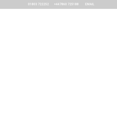
01803 722252
+447860 725188
EMAIL