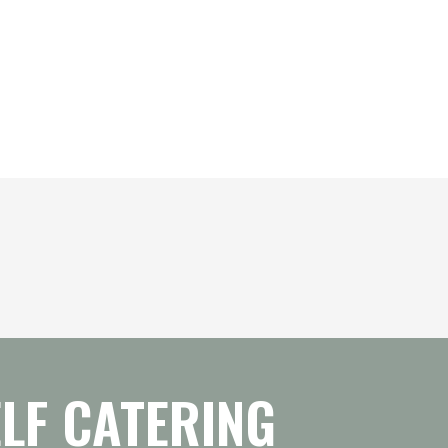
LF CATERING