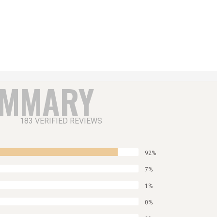
UMMARY
183 VERIFIED REVIEWS
92%
7%
1%
0%