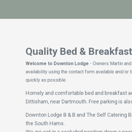
Quality Bed & Breakfas
Welcome to Downton Lodge
- Owners Martin and
availability using the contact form available and
quickly as possible.
Homely and comfortable bed and breakfast acco
Dittisham, near Dartmouth. Free parking is als
Downton Lodge B & B and The Self Catering B
the South Hams.
We are set in a secluded position down a peace