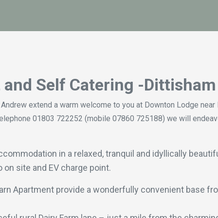
t
and Self Catering -Dittisha
 Andrew extend a warm welcome to you at Downton Lodge near D
/or telephone 01803 722252 (mobile 07860 725188) we will endea
mmodation in a relaxed, tranquil and idyllically beautifu
o on site and EV charge point.
arn Apartment provide a wonderfully convenient base fro
ful rural Dairy Farm lane – just a mile from the charming 