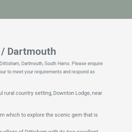
m / Dartmouth
ittisham, Dartmouth, South Hams. Please enquire
vour to meet your requirements and respond as
l rural country setting, Downton Lodge, near
m which to explore the scenic gem that is
village of Dittisham with its two excellent