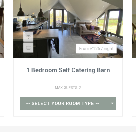
From £125 / night
1 Bedroom Self Catering Barn
MAX GUESTS: 2
-- SELECT YOUR ROOM TYPE --