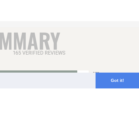
UMMARY
165 VERIFIED REVIEWS
93%
Got it!
6%
1%
0%
0%