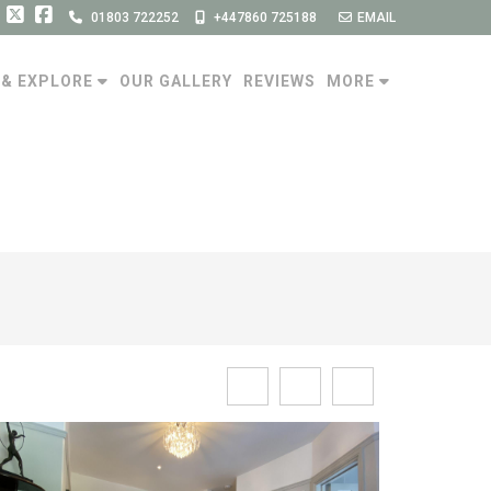
01803 722252
+447860 725188
EMAIL
 & EXPLORE
OUR GALLERY
REVIEWS
MORE