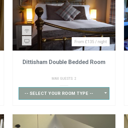
From £135 / night
Dittisham Double Bedded Room
MAX GUESTS: 2
-- SELECT YOUR ROOM TYPE --