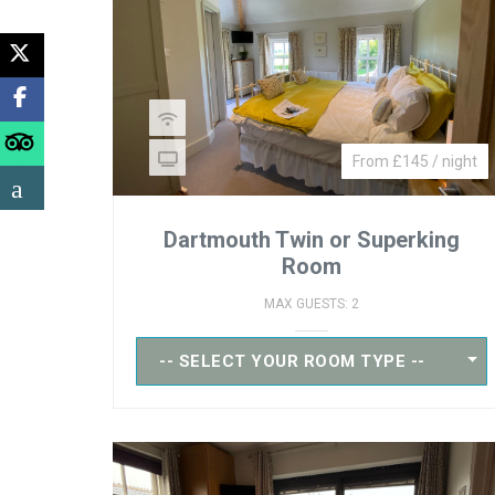
From £145 / night
Dartmouth Twin or Superking
Room
MAX GUESTS: 2
-- SELECT YOUR ROOM TYPE --