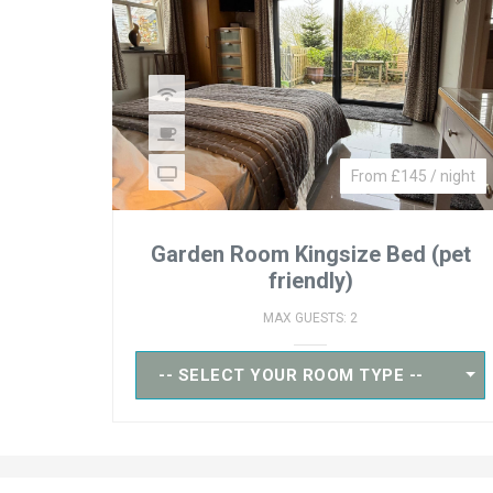
From £145 / night
Garden Room Kingsize Bed (pet
friendly)
MAX GUESTS: 2
-- SELECT YOUR ROOM TYPE --