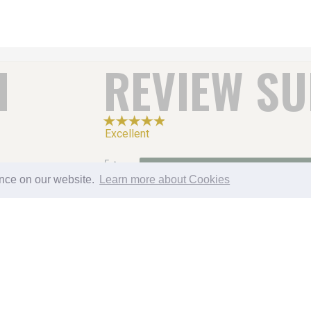
H
REVIEW S
Excellent
5
CATERING
ence on our website.
Learn more about Cookies
4
3
2
1