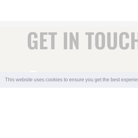
GET IN TOUC
DOWNTON LODGE COUNTRY B&B AND SELF 
This website uses cookies to ensure you get the best experi
DITTISHAM
SOUTH HAMS
DARTMOUTH
SOUTH DEVON TQ6 0JD
01803 722252