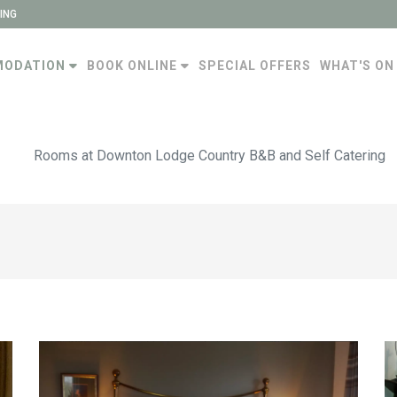
ING
MODATION
BOOK ONLINE
SPECIAL OFFERS
WHAT'S ON
Rooms at Downton Lodge Country B&B and Self Catering