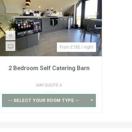
From £185 / night
2 Bedroom Self Catering Barn
MAX GUESTS: 4
-- SELECT YOUR ROOM TYPE --