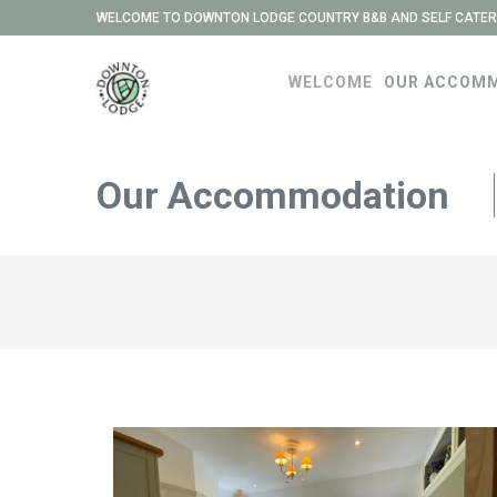
WELCOME TO DOWNTON LODGE COUNTRY B&B AND SELF CATER
WELCOME
OUR ACCOM
Our Accommodation