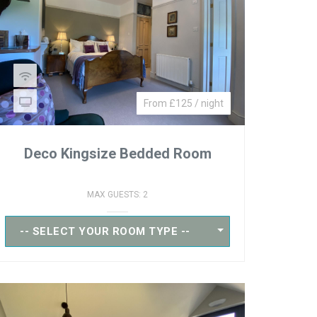
From £125 / night
Deco Kingsize Bedded Room
MAX GUESTS: 2
-- SELECT YOUR ROOM TYPE --